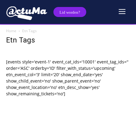
Lid worden?
Home
Etn Tags
Etn Tags
[events style='event-1' event_cat_ids='10001' event_tag_ids=''
order='ASC' orderby='ID' filter_with_status='upcoming'
etn_event_col='3' limit='20' show_end_date='yes'
show_child_event='no' show_parent_event='no'
show_event_location='no' etn_desc_show='yes'
show_remaining_tickets='no']