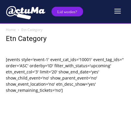
Lid worden?
Home
Etn Category
Etn Category
[events style='event-1' event_cat_ids='10001' event_tag_ids=''
order='ASC' orderby='ID' filter_with_status='upcoming'
etn_event_col='3' limit='20' show_end_date='yes'
show_child_event='no' show_parent_event='no'
show_event_location='no' etn_desc_show='yes'
show_remaining_tickets='no']